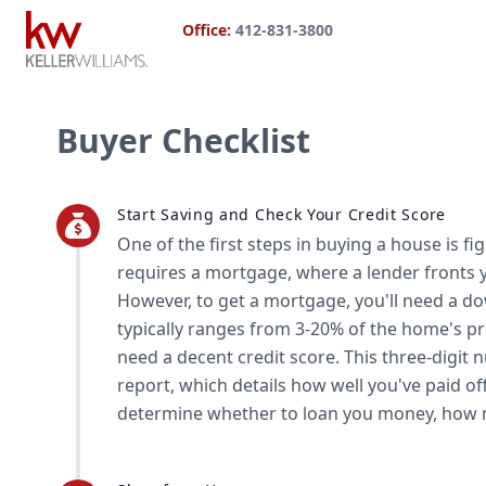
Office:
412-831-3800
Buyer Checklist
Start Saving and Check Your Credit Score
One of the first steps in buying a house is f
requires a mortgage, where a lender fronts
However, to get a mortgage, you'll need a 
typically ranges from 3-20% of the home's pr
need a decent credit score. This three-digit
report, which details how well you've paid of
determine whether to loan you money, how m