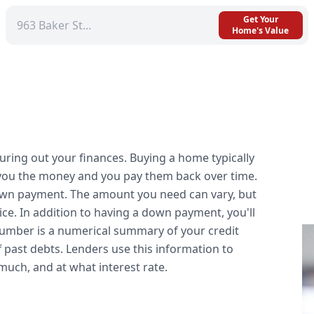
Get Your
Home's Value
iguring out your finances. Buying a home typically
 you the money and you pay them back over time.
down payment. The amount you need can vary, but
ice. In addition to having a down payment, you'll
 number is a numerical summary of your credit
f past debts. Lenders use this information to
uch, and at what interest rate.