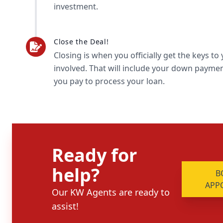
investment.
Close the Deal!
Closing is when you officially get the keys t
involved. That will include your down payment
you pay to process your loan.
Ready for
help?
B
APP
Our KW Agents are ready to
assist!