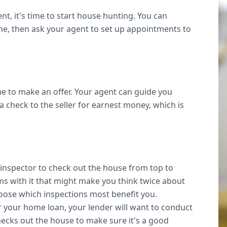
, it's time to start house hunting. You can
ine, then ask your agent to set up appointments to
e to make an offer. Your agent can guide you
a check to the seller for earnest money, which is
inspector to check out the house from top to
ms with it that might make you think twice about
oose which inspections most benefit you.
or your home loan, your lender will want to conduct
hecks out the house to make sure it's a good