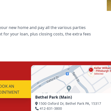
o your new home and pay all the various parties
 for your loan, plus closing costs, the extra fees
OOK AN
OINTMENT
Bethel Park (Main)
1500 Oxford Dr, Bethel Park PA, 15317
412-831-3800