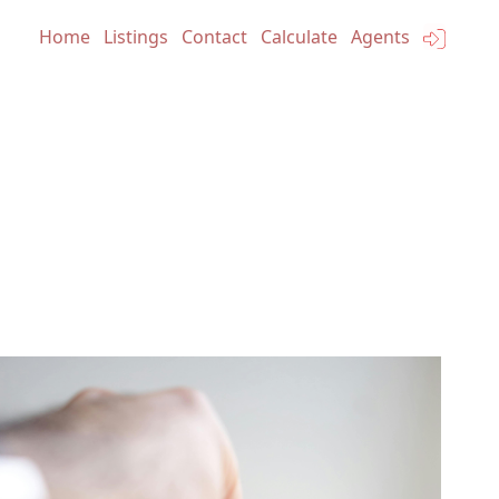
Home
Listings
Contact
Calculate
Agents