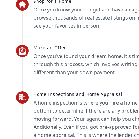
Shop for a Home
Once you know your budget and have an agent
browse thousands of real estate listings onl
see your favorites in person.
Make an Offer
Once you've found your dream home, it's tim
through this process, which involves writing 
different than your down payment.
Home Inspections and Home Appraisal
A home inspection is where you hire a home 
bottom to determine if there are any proble
moving forward. Your agent can help you ch
Additionally, Even if you got pre-approved f
a home appraisal. This is where the lender c