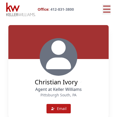
☰
Office:
412-831-3800
Christian Ivory
Agent at Keller Williams
Pittsburgh South, PA
Email