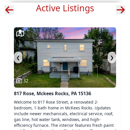
Active Listings
❮
❯
32
817 Rose, Mckees Rocks, PA 15136
Welcome to 817 Rose Street, a renovated 2-
bedroom, 1-bath home in McKees Rocks. Updates
include newer mechanicals, electrical service, roof,
gas line, hot water tank, windows, and high-
efficiency furnace. The interior features fresh paint