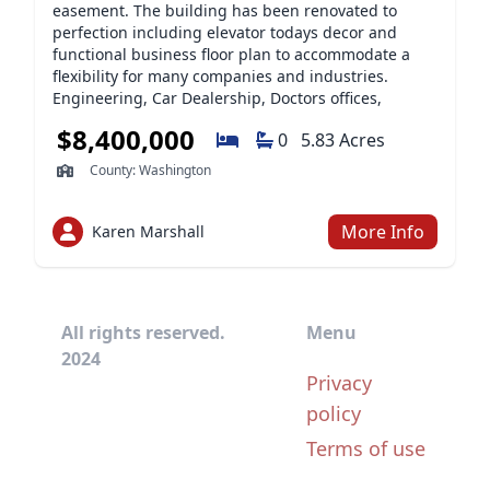
easement. The building has been renovated to
perfection including elevator todays decor and
functional business floor plan to accommodate a
flexibility for many companies and industries.
Engineering, Car Dealership, Doctors offices,
Accountings, Attorneys One of the last parcels with
$8,400,000
0
5.83 Acres
this frontage and acreage. This property makes an
impressive first impression for anyone who would
County: Washington
like convenience and updated work spaces. Outside
area accomodates storage units and warehouse
that is easily converted to adapt to a specific end
More Info
Karen Marshall
use. Location is prime in the Washington County
Corridor. Two story glass foyer, updated floors,
carpet, design, conference room, lower level and
warehouse that will expand the final uses. A
All rights reserved.
Menu
subdivision may be considered with township
2024
approval and creative finaning available upon
Privacy
request from qualified buyer.
policy
Terms of use