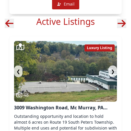
Email
Active Listings
Luxury Listing
❮
❯
48
3009 Washington Road, Mc Murray, PA
15317
Outstanding opportunity and location to hold
almost 6 acres on Route 19 South Peters Township.
Multiple end uses and potential for subdivision with