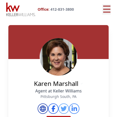
☰
Office:
412-831-3800
Karen Marshall
Agent at Keller Williams
Pittsburgh South, PA