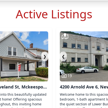
Active Listings
❯
❮
19
veland St, Mckeesport,
4200 Arnold Ave 6, Ne
2
Kensington, PA 15068
into this beautifully updated
Welcome home to this spacio
 home! Offering spacious
bedroom, 1-bath apartment l
ughout, this inviting home
the quiet section of Lower Bur